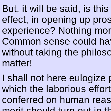
But, it will be said, is th
effect, in opening up pro
experience? Nothing more 
Common sense could hav
without taking the philos
matter!
I shall not here eulogize 
which the laborious effort
conferred on human reaso
merit should turn out in t