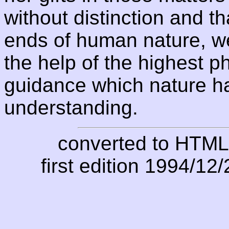
without distinction and th
ends of human nature, we
the help of the highest p
guidance which nature h
understanding.
converted to HTML
first edition 1994/12