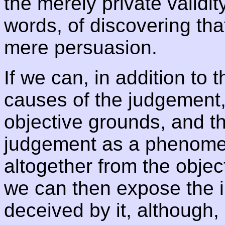
the merely private validit
words, of discovering that
mere persuasion.
If we can, in addition to 
causes of the judgement,
objective grounds, and t
judgement as a phenomen
altogether from the object
we can then expose the i
deceived by it, although, i