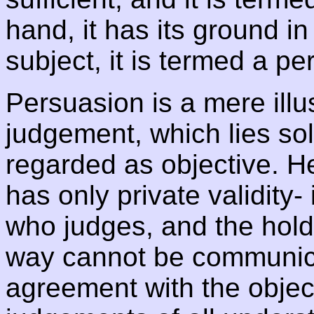
hand, it has its ground in
subject, it is termed a pe
Persuasion is a mere illu
judgement, which lies sol
regarded as objective. H
has only private validity- 
who judges, and the holdin
way cannot be communica
agreement with the objec