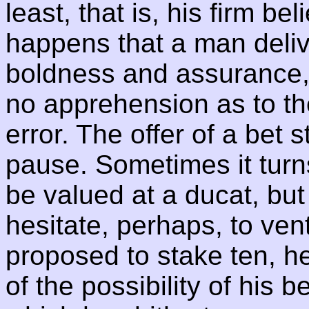
least, that is, his firm beli
happens that a man deliv
boldness and assurance,
no apprehension as to the
error. The offer of a bet
pause. Sometimes it turn
be valued at a ducat, but
hesitate, perhaps, to ventu
proposed to stake ten, 
of the possibility of his b