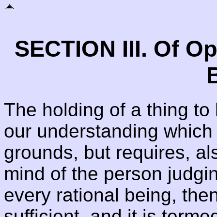
SECTION III. Of O
B
The holding of a thing to
our understanding which 
grounds, but requires, al
mind of the person judging
every rational being, then
sufficient, and it is terme