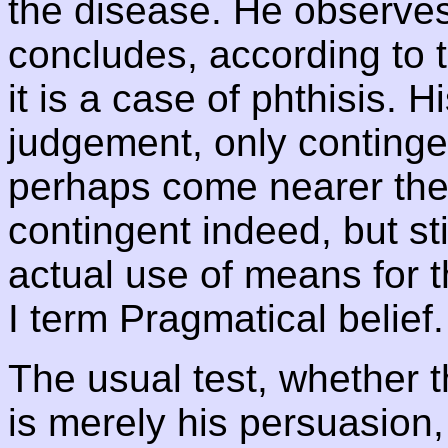
the disease. He observe
concludes, according to t
it is a case of phthisis. H
judgement, only continge
perhaps come nearer the 
contingent indeed, but sti
actual use of means for t
I term Pragmatical belief.
The usual test, whether 
is merely his persuasion, 