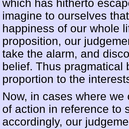
which has hitherto escap
imagine to ourselves tha
happiness of our whole li
proposition, our judgemen
take the alarm, and disco
belief. Thus pragmatical 
proportion to the interest
Now, in cases where we 
of action in reference to
accordingly, our judgemen