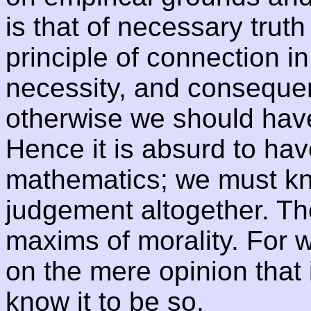
is that of necessary truth
principle of connection in
necessity, and consequent
otherwise we should have 
Hence it is absurd to hav
mathematics; we must kno
judgement altogether. Th
maxims of morality. For 
on the mere opinion that 
know it to be so.