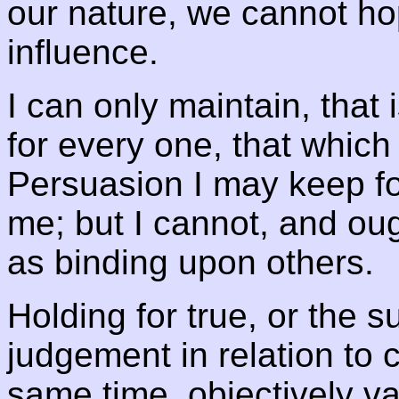
our nature, we cannot ho
influence.
I can only maintain, that 
for every one, that which
Persuasion I may keep for 
me; but I cannot, and oug
as binding upon others.
Holding for true, or the su
judgement in relation to c
same time, objectively val