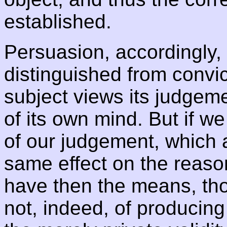
established.
Persuasion, accordingly,
distinguished from convict
subject views its judge
of its own mind. But if w
of our judgement, which a
same effect on the reaso
have then the means, th
not, indeed, of producing