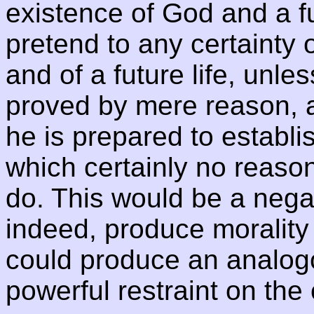
existence of God and a fu
pretend to any certainty 
and of a future life, unles
proved by mere reason, a
he is prepared to establis
which certainly no reas
do. This would be a negat
indeed, produce morality 
could produce an analogo
powerful restraint on the 