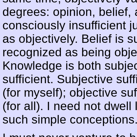
degrees: opinion, belief,
consciously insufficient 
as objectively. Belief is s
recognized as being object
Knowledge is both subjec
sufficient. Subjective suf
(for myself); objective su
(for all). I need not dwel
such simple conceptions