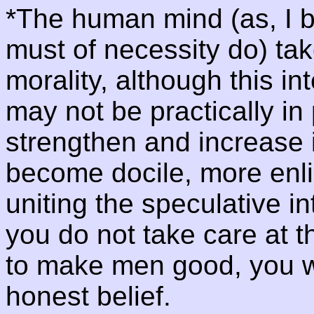
*The human mind (as, I be
must of necessity do) take
morality, although this in
may not be practically in
strengthen and increase i
become docile, more enl
uniting the speculative int
you do not take care at t
to make men good, you wi
honest belief.