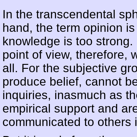
In the transcendental sph
hand, the term opinion is
knowledge is too strong.
point of view, therefore,
all. For the subjective g
produce belief, cannot be
inquiries, inasmuch as t
empirical support and ar
communicated to others 