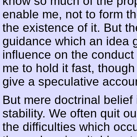
know so much of the prope
enable me, not to form t
the existence of it. But t
guidance which an idea g
influence on the conduct
me to hold it fast, though
give a speculative account
But mere doctrinal belief 
stability. We often quit o
the difficulties which occ