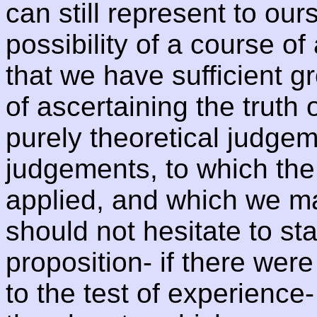
can still represent to our
possibility of a course o
that we have sufficient g
of ascertaining the truth 
purely theoretical judgem
judgements, to which the
applied, and which we may
should not hesitate to sta
proposition- if there were 
to the test of experience-