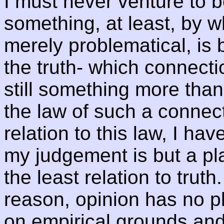
I must never venture to b
something, at least, by w
merely problematical, is 
the truth- which connectio
still something more than 
the law of such a connecti
relation to this law, I ha
my judgement is but a pla
the least relation to trut
reason, opinion has no pl
on empirical grounds and