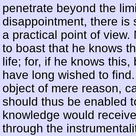
penetrate beyond the limi
disappointment, there is st
a practical point of view. 
to boast that he knows th
life; for, if he knows this
have long wished to find
object of mere reason, 
should thus be enabled 
knowledge would receive 
through the instrumentalit