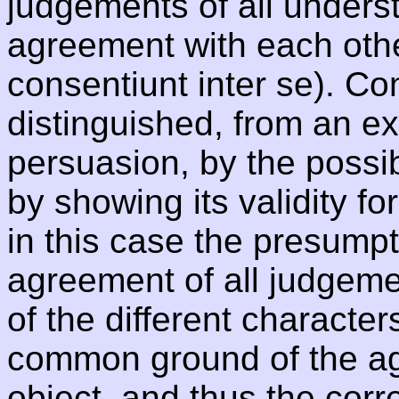
judgements of all underst
agreement with each other
consentiunt inter se). Co
distinguished, from an ex
persuasion, by the possib
by showing its validity fo
in this case the presumpti
agreement of all judgemen
of the different character
common ground of the ag
object, and thus the corr