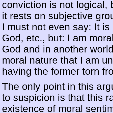
conviction is not logical,
it rests on subjective gr
I must not even say: It is
God, etc., but: I am morall
God and in another world
moral nature that I am un
having the former torn fro
The only point in this a
to suspicion is that this 
existence of moral sentim