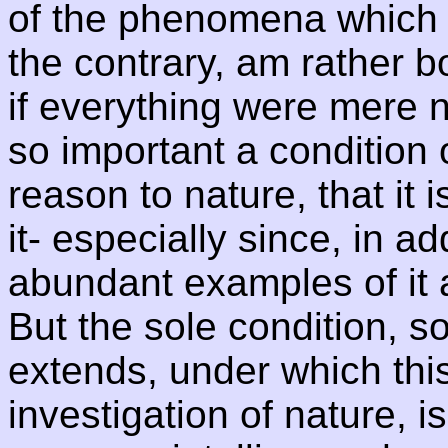
of the phenomena which t
the contrary, am rather 
if everything were mere nat
so important a condition 
reason to nature, that it 
it- especially since, in a
abundant examples of it 
But the sole condition, 
extends, under which thi
investigation of nature, i