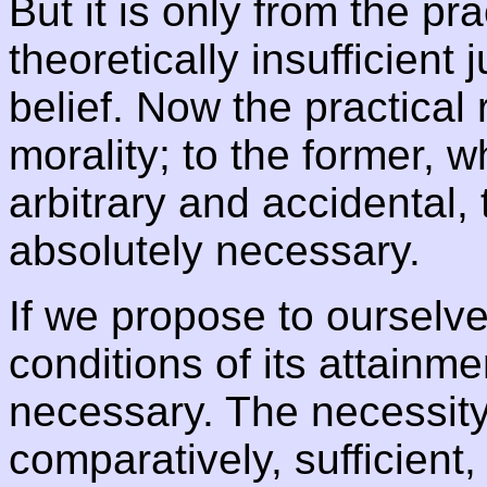
But it is only from the pra
theoretically insufficien
belief. Now the practical r
morality; to the former, 
arbitrary and accidental, t
absolutely necessary.
If we propose to ourselv
conditions of its attainme
necessary. The necessity i
comparatively, sufficient,