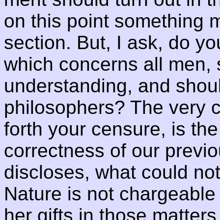
on this point something m
section. But, I ask, do y
which concerns all men,
understanding, and shoul
philosophers? The very 
forth your censure, is the
correctness of our previo
discloses, what could no
Nature is not chargeable w
her gifts in those matter