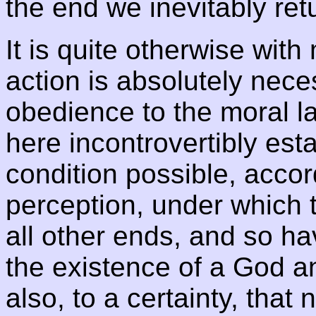
the end we inevitably retu
It is quite otherwise with
action is absolutely neces
obedience to the moral la
here incontrovertibly est
condition possible, accor
perception, under which 
all other ends, and so hav
the existence of a God an
also, to a certainty, tha