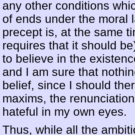
any other conditions whi
of ends under the moral 
precept is, at the same 
requires that it should be
to believe in the existenc
and I am sure that nothi
belief, since I should th
maxims, the renunciatio
hateful in my own eyes.
Thus, while all the ambit