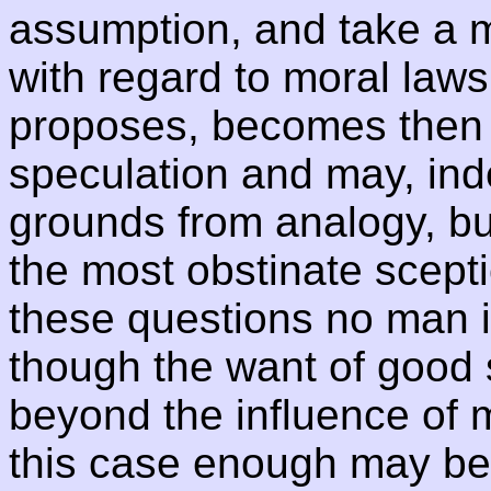
assumption, and take a ma
with regard to moral law
proposes, becomes then 
speculation and may, ind
grounds from analogy, bu
the most obstinate scepti
these questions no man is
though the want of good
beyond the influence of mo
this case enough may be 