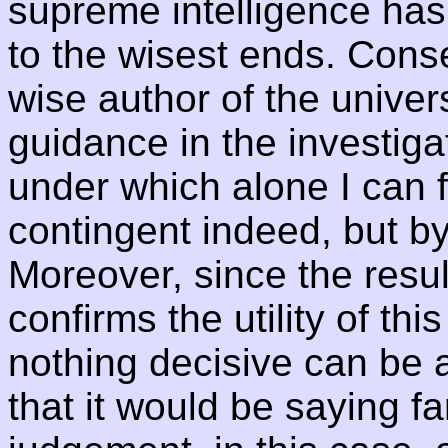
supreme intelligence has
to the wisest ends. Cons
wise author of the univer
guidance in the investigat
under which alone I can f
contingent indeed, but b
Moreover, since the resul
confirms the utility of th
nothing decisive can be a
that it would be saying far