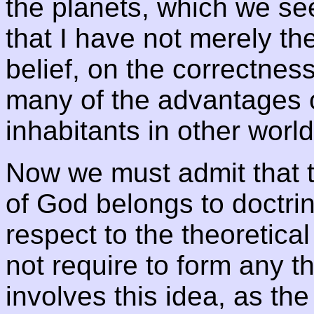
the planets, which we see
that I have not merely th
belief, on the correctnes
many of the advantages of
inhabitants in other world
Now we must admit that t
of God belongs to doctrina
respect to the theoretical
not require to form any t
involves this idea, as th