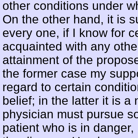
other conditions under w
On the other hand, it is s
every one, if I know for 
acquainted with any othe
attainment of the propos
the former case my supp
regard to certain conditi
belief; in the latter it is
physician must pursue so
patient who is in danger, 