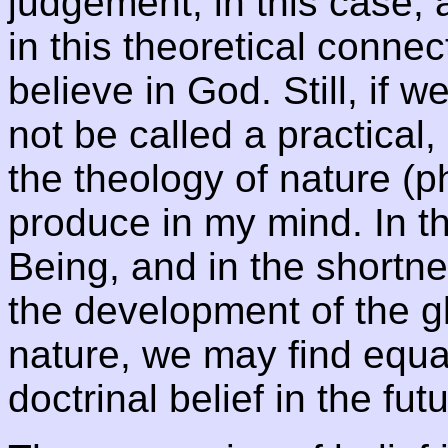
judgement, in this case, 
in this theoretical connect
believe in God. Still, if w
not be called a practical,
the theology of nature (
produce in my mind. In 
Being, and in the shortne
the development of the 
nature, we may find equal
doctrinal belief in the fut