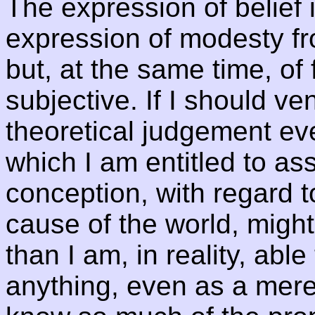
The expression of belief 
expression of modesty fro
but, at the same time, of
subjective. If I should ve
theoretical judgement e
which I am entitled to a
conception, with regard t
cause of the world, might
than I am, in reality, able
anything, even as a mere 