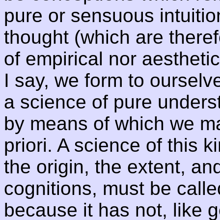
pure or sensuous intuitio
thought (which are theref
of empirical nor aesthetica
I say, we form to ourselve
a science of pure underst
by means of which we may
priori. A science of this
the origin, the extent, an
cognitions, must be calle
because it has not, like g