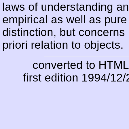
laws of understanding and
empirical as well as pure
distinction, but concerns 
priori relation to objects.
converted to HTML
first edition 1994/12