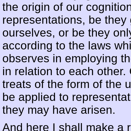
the origin of our cogniti
representations, be they g
ourselves, or be they only
according to the laws wh
observes in employing th
in relation to each other
treats of the form of the
be applied to representa
they may have arisen.
And here I shall make a 