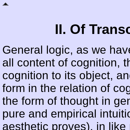
II. Of Tran
General logic, as we hav
all content of cognition, th
cognition to its object, a
form in the relation of cog
the form of thought in ge
pure and empirical intuit
aesthetic proves), in lik