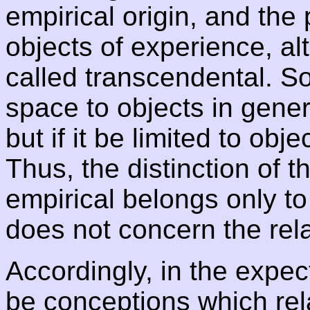
empirical origin, and the p
objects of experience, alt
called transcendental. So
space to objects in gene
but if it be limited to obje
Thus, the distinction of 
empirical belongs only to 
does not concern the relat
Accordingly, in the expe
be conceptions which rela