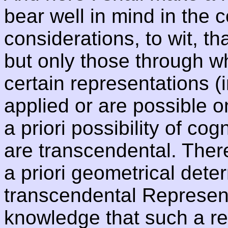
bear well in mind in the c
considerations, to wit, tha
but only those through w
certain representations (
applied or are possible onl
a priori possibility of cog
are transcendental. There
a priori geometrical dete
transcendental Represent
knowledge that such a rep