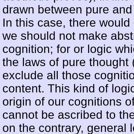
drawn between pure and e
In this case, there would 
we should not make abstra
cognition; for or logic w
the laws of pure thought 
exclude all those cogniti
content. This kind of log
origin of our cognitions of
cannot be ascribed to th
on the contrary, general 