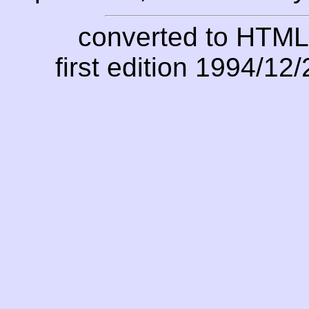
converted to HTML
first edition 1994/12