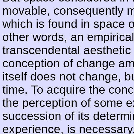
movable, consequently m
which is found in space 
other words, an empirical
transcendental aesthetic
conception of change amon
itself does not change, b
time. To acquire the conc
the perception of some ex
succession of its determi
experience, is necessary