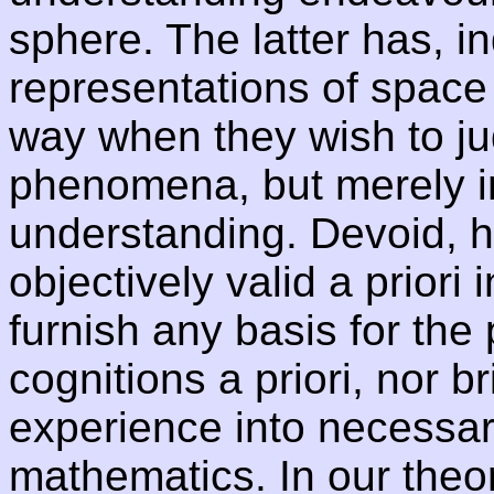
sphere. The latter has, i
representations of space
way when they wish to ju
phenomena, but merely in 
understanding. Devoid, h
objectively valid a priori 
furnish any basis for the 
cognitions a priori, nor b
experience into necessar
mathematics. In our theor