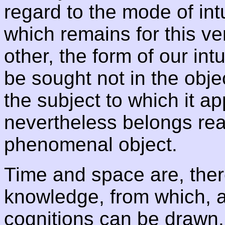
regard to the mode of intu
which remains for this ve
other, the form of our int
be sought not in the object
the subject to which it ap
nevertheless belongs real
phenomenal object.
Time and space are, ther
knowledge, from which, a 
cognitions can be drawn. 