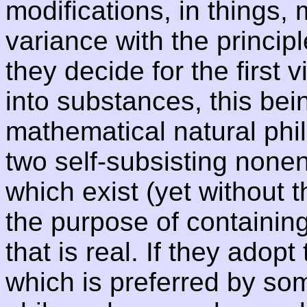
modifications, in things, 
variance with the principle
they decide for the first
into substances, this bei
mathematical natural phi
two self-subsisting nonent
which exist (yet without t
the purpose of containin
that is real. If they adop
which is preferred by so