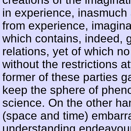
in experience, inasmuch a
from experience, imagin
which contains, indeed, 
relations, yet of which n
without the restrictions 
former of these parties g
keep the sphere of phen
science. On the other ha
(space and time) embarra
understanding endeavours 