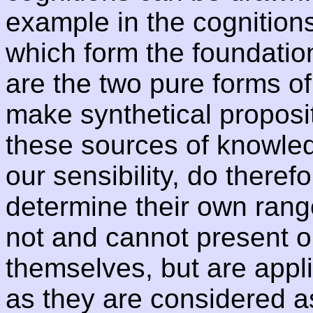
example in the cognitions
which form the foundatio
are the two pure forms of 
make synthetical proposit
these sources of knowled
our sensibility, do therefo
determine their own rang
not and cannot present ob
themselves, but are appli
as they are considered