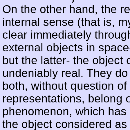
On the other hand, the rea
internal sense (that is, m
clear immediately throug
external objects in space
but the latter- the object
undeniably real. They do 
both, without question of 
representations, belong 
phenomenon, which has a
the object considered as a