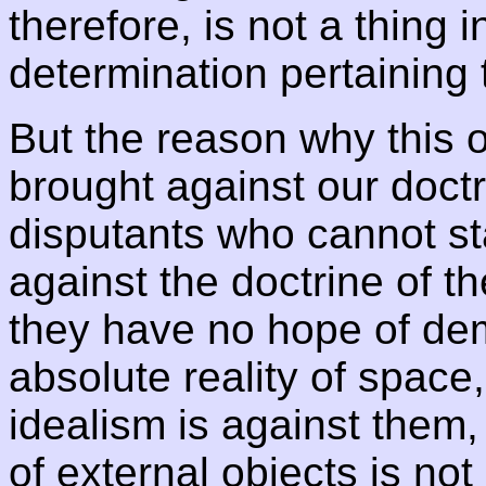
therefore, is not a thing in
determination pertaining t
But the reason why this 
brought against our doctr
disputants who cannot sta
against the doctrine of the
they have no hope of dem
absolute reality of space
idealism is against them,
of external objects is not