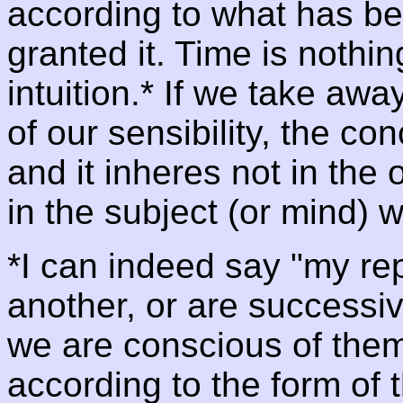
according to what has b
granted it. Time is nothin
intuition.* If we take awa
of our sensibility, the co
and it inheres not in the
in the subject (or mind) w
*I can indeed say "my re
another, or are successiv
we are conscious of them 
according to the form of 