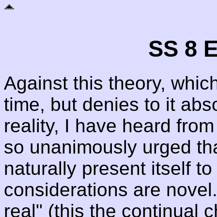
SS 8 E
Against this theory, which
time, but denies to it ab
reality, I have heard from
so unanimously urged that
naturally present itself 
considerations are novel.
real" (this the continual