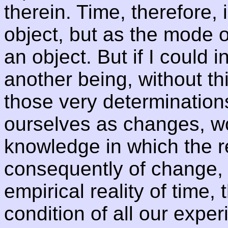
therein. Time, therefore,
object, but as the mode o
an object. But if I could i
another being, without thi
those very determination
ourselves as changes, wo
knowledge in which the r
consequently of change,
empirical reality of time,
condition of all our exper