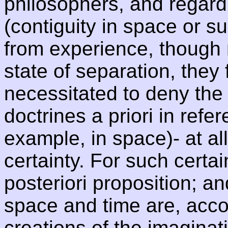
philosophers, and regard
(contiguity in space or s
from experience, though 
state of separation, they
necessitated to deny the 
doctrines a priori in refer
example, in space)- at all
certainty. For such certa
posteriori proposition; an
space and time are, accor
creations of the imaginati