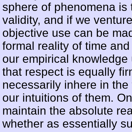
sphere of phenomena is t
validity, and if we venture
objective use can be made
formal reality of time and
our empirical knowledge u
that respect is equally f
necessarily inhere in the
our intuitions of them. O
maintain the absolute rea
whether as essentially su