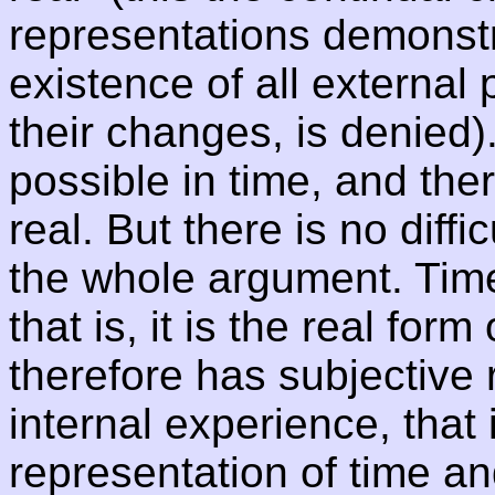
representations demonst
existence of all externa
their changes, is denied
possible in time, and th
real. But there is no diffi
the whole argument. Time
that is, it is the real form 
therefore has subjective r
internal experience, that i
representation of time a