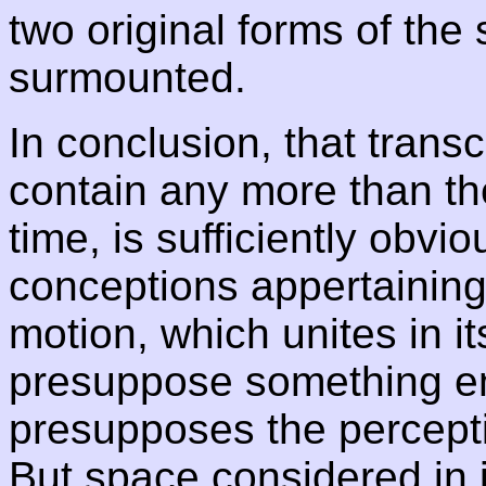
two original forms of the s
surmounted.
In conclusion, that trans
contain any more than t
time, is sufficiently obvio
conceptions appertaining t
motion, which unites in i
presuppose something emp
presupposes the percept
But space considered in i