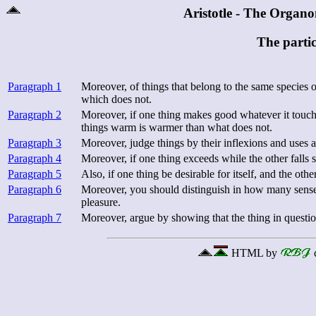
Aristotle - The Organ
The partic
Paragraph 1
Moreover, of things that belong to the same species o
which does not.
Paragraph 2
Moreover, if one thing makes good whatever it touche
things warm is warmer than what does not.
Paragraph 3
Moreover, judge things by their inflexions and uses 
Paragraph 4
Moreover, if one thing exceeds while the other falls 
Paragraph 5
Also, if one thing be desirable for itself, and the othe
Paragraph 6
Moreover, you should distinguish in how many senses 
pleasure.
Paragraph 7
Moreover, argue by showing that the thing in question
HTML by
c